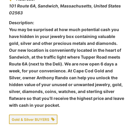
101 Route 6A, Sandwich
,
Massachusetts, United States
02563
Description:
You may be surprised at how much potential cash you
have hidden in your jewelry box containing valuable
gold, silver and other precious metals and diamonds.
Our new location is conveniently located in the heart of
Sandwich, at the traffic light where Tupper Road meets
Route 6A (next to the Deli). We are now open 6 days a
week, for your convenience. At Cape Cod Gold and
Silver, owner Anthony Rando can help you unlock the
hidden value of your unused or unwanted jewelry, gold,
silver, diamonds, coins, watches, and sterling silver
flatware so that you’ll receive the highest price and leave
with cash in your pocket.
Gold & Silver BUYERS