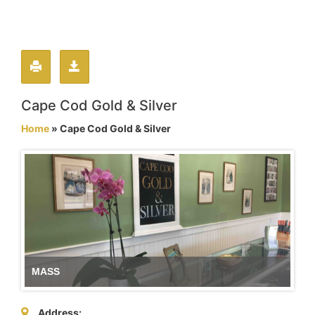
Cape Cod Gold & Silver
Home
» Cape Cod Gold & Silver
MASS
Address: