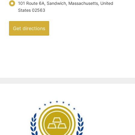
101 Route 6A, Sandwich, Massachusetts, United
States 02563