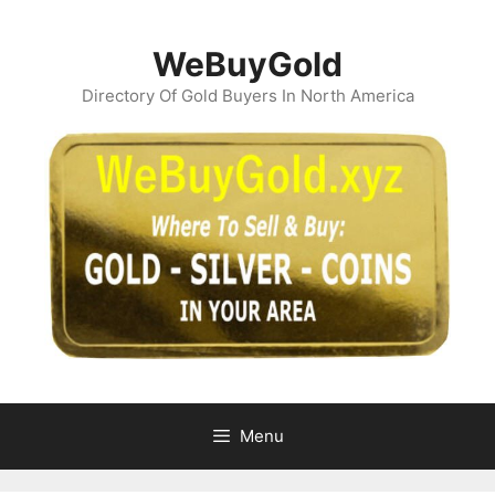
Skip
to
WeBuyGold
content
Directory Of Gold Buyers In North America
Menu