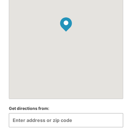
Get directions from: