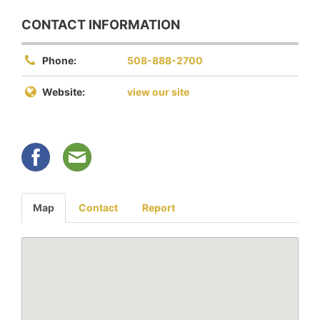
CONTACT INFORMATION
Phone:
508-888-2700
Website:
view our site
Map
Contact
Report