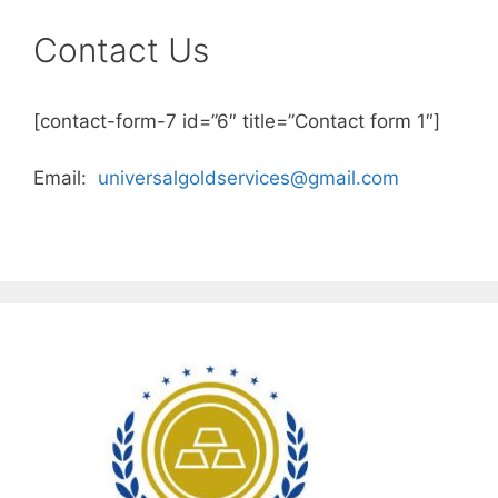
Contact Us
[contact-form-7 id=”6″ title=”Contact form 1″]
Email:
universalgoldservices@gmail.com