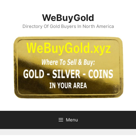
Skip
to
WeBuyGold
content
Directory Of Gold Buyers In North America
Menu