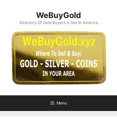
Skip
to
WeBuyGold
content
Directory Of Gold Buyers In North America
Menu