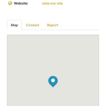
Website:
view our site
Map
Contact
Report