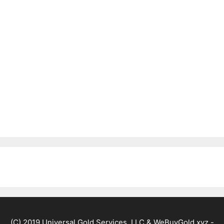
(C) 2019 Universal Gold Services, LLC & WeBuyGold.xyz -