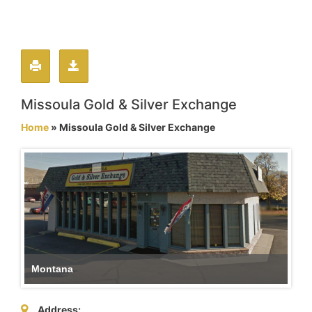
Missoula Gold & Silver Exchange
Home
» Missoula Gold & Silver Exchange
Montana
Address: