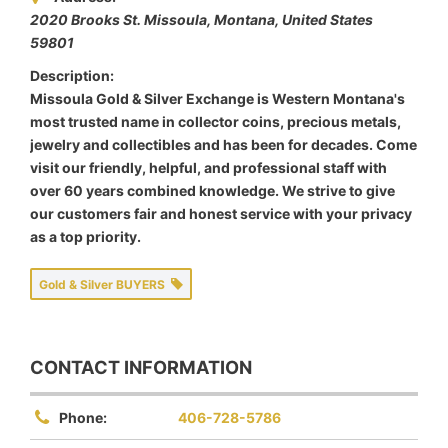
2020 Brooks St. Missoula
,
Montana, United States
59801
Description:
Missoula Gold & Silver Exchange is Western Montana's
most trusted name in collector coins, precious metals,
jewelry and collectibles and has been for decades. Come
visit our friendly, helpful, and professional staff with
over 60 years combined knowledge. We strive to give
our customers fair and honest service with your privacy
as a top priority.
Gold & Silver BUYERS
CONTACT INFORMATION
Phone:
406-728-5786