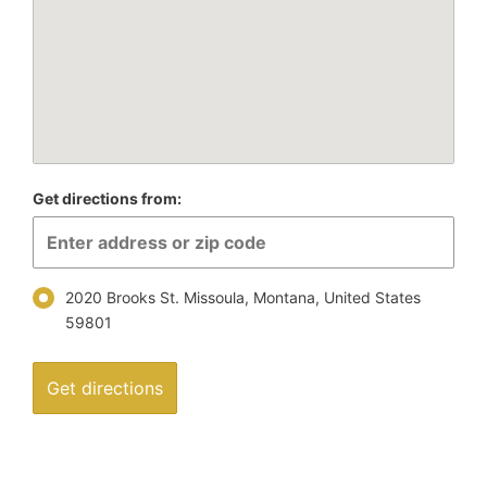
Get directions from:
2020 Brooks St. Missoula, Montana, United States
59801