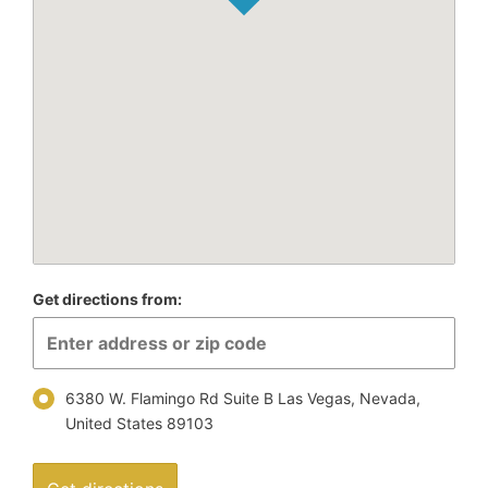
Get directions from:
6380 W. Flamingo Rd Suite B Las Vegas, Nevada,
United States 89103