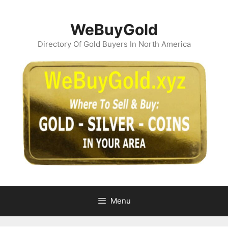
Skip
to
WeBuyGold
content
Directory Of Gold Buyers In North America
Menu