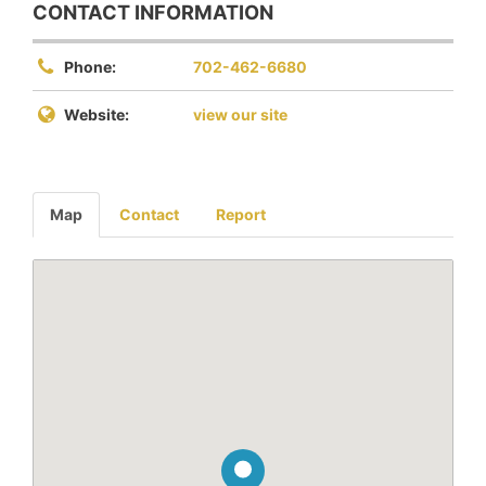
CONTACT INFORMATION
Phone:
702-462-6680
Website:
view our site
Map
Contact
Report