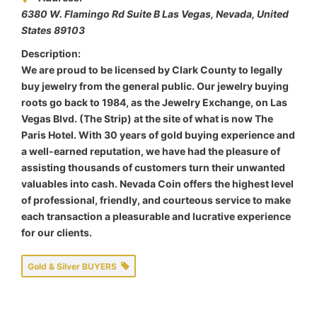
6380 W. Flamingo Rd Suite B Las Vegas
,
Nevada, United
States
89103
Description:
We are proud to be licensed by Clark County to legally
buy jewelry from the general public. Our jewelry buying
roots go back to 1984, as the Jewelry Exchange, on Las
Vegas Blvd. (The Strip) at the site of what is now The
Paris Hotel. With 30 years of gold buying experience and
a well-earned reputation, we have had the pleasure of
assisting thousands of customers turn their unwanted
valuables into cash. Nevada Coin offers the highest level
of professional, friendly, and courteous service to make
each transaction a pleasurable and lucrative experience
for our clients.
Gold & Silver BUYERS