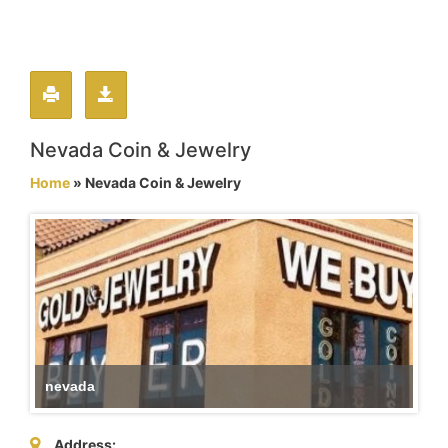
Nevada Coin & Jewelry
Home
» Nevada Coin & Jewelry
nevada
Address: