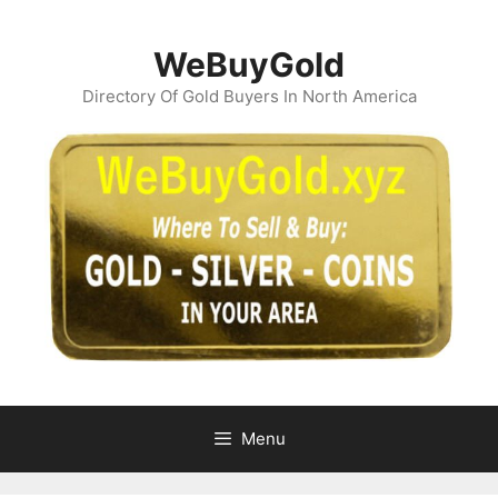
Skip
to
WeBuyGold
content
Directory Of Gold Buyers In North America
Menu