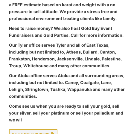
a FREE estimate based on karat and weight with a no
pressure to sell attitude. We provide a stress free and
professional environment treating clients like family.
Need to raise money? We also host Gold Buy Event
Fundraisers and Gold Parties. Call for more information.
Our Tyler office serves Tyler and all of East Texas,
including but not limited to, Athens, Bullard, Canton,
Frankston, Henderson, Jacksonville, Lindale, Palestine,
Troup, Whitehouse and many other communities.
Our Atoka office serves Atoka and all surrounding areas,
including but not linited to. Caney, Coalgate, Lane,
Lehigh, Stringtown, Tushka, Wappanuka and many other
communities.
Come see us when you are ready to sell your gold, sell
your silver, sell your platinum or sell your palladium and
we wil