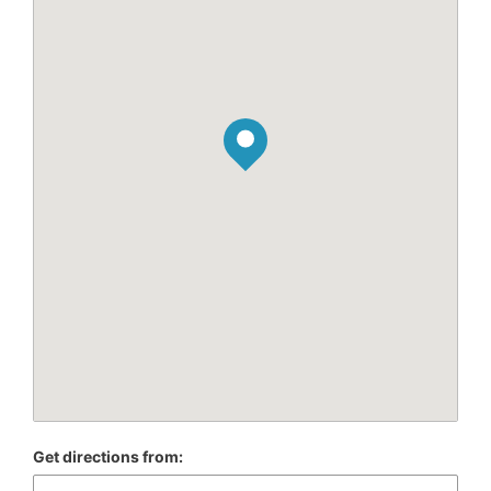
Get directions from: