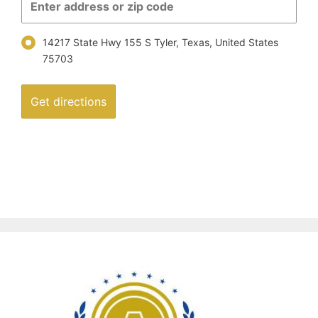
14217 State Hwy 155 S Tyler, Texas, United States
75703