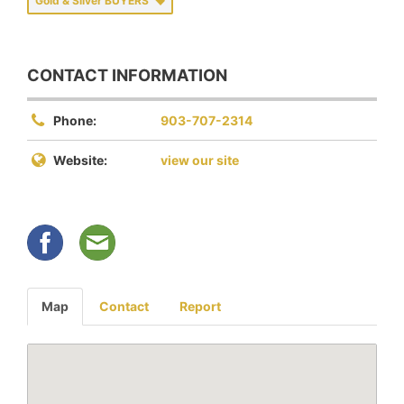
Gold & Silver BUYERS
CONTACT INFORMATION
Phone:
903-707-2314
Website:
view our site
Map
Contact
Report