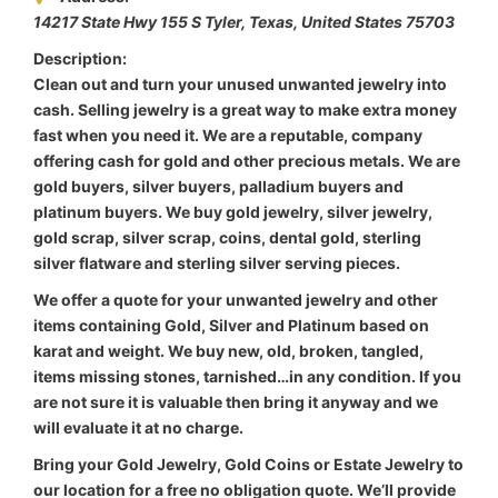
14217 State Hwy 155 S Tyler
,
Texas, United States
75703
Description:
Clean out and turn your unused unwanted jewelry into
cash. Selling jewelry is a great way to make extra money
fast when you need it. We are a reputable, company
offering cash for gold and other precious metals. We are
gold buyers, silver buyers, palladium buyers and
platinum buyers. We buy gold jewelry, silver jewelry,
gold scrap, silver scrap, coins, dental gold, sterling
silver flatware and sterling silver serving pieces.
We offer a quote for your unwanted jewelry and other
items containing Gold, Silver and Platinum based on
karat and weight. We buy new, old, broken, tangled,
items missing stones, tarnished…in any condition. If you
are not sure it is valuable then bring it anyway and we
will evaluate it at no charge.
Bring your Gold Jewelry, Gold Coins or Estate Jewelry to
our location for a free no obligation quote. We’ll provide