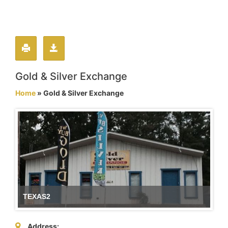
Gold & Silver Exchange
Home
» Gold & Silver Exchange
TEXAS2
Address: