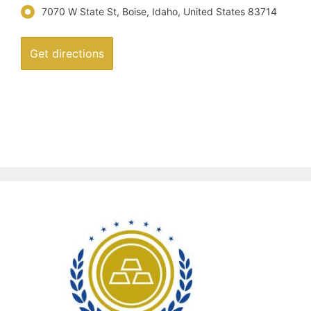
7070 W State St, Boise, Idaho, United States 83714