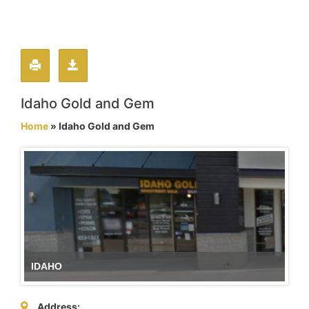
Idaho Gold and Gem
Home
» Idaho Gold and Gem
IDAHO
Address: