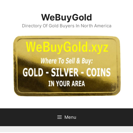
Skip
to
WeBuyGold
content
Directory Of Gold Buyers In North America
Menu