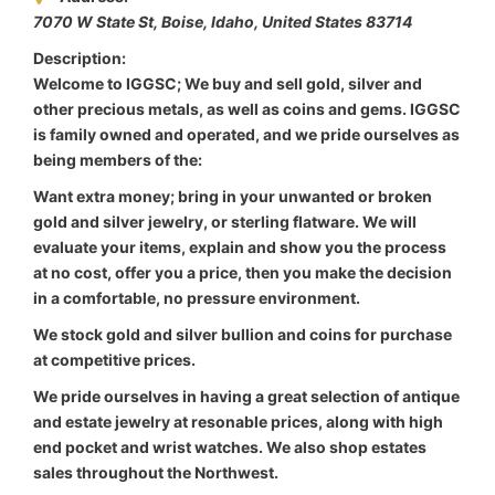
7070 W State St, Boise
,
Idaho, United States
83714
Description:
Welcome to IGGSC; We buy and sell gold, silver and
other precious metals, as well as coins and gems. IGGSC
is family owned and operated, and we pride ourselves as
being members of the:
Want extra money; bring in your unwanted or broken
gold and silver jewelry, or sterling flatware. We will
evaluate your items, explain and show you the process
at no cost, offer you a price, then you make the decision
in a comfortable, no pressure environment.
We stock gold and silver bullion and coins for purchase
at competitive prices.
We pride ourselves in having a great selection of antique
and estate jewelry at resonable prices, along with high
end pocket and wrist watches. We also shop estates
sales throughout the Northwest.