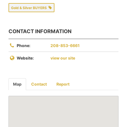
Gold & Silver BUYERS
CONTACT INFORMATION
Phone:
208-853-6661
Website:
view our site
Map
Contact
Report