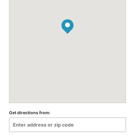
Get directions from: