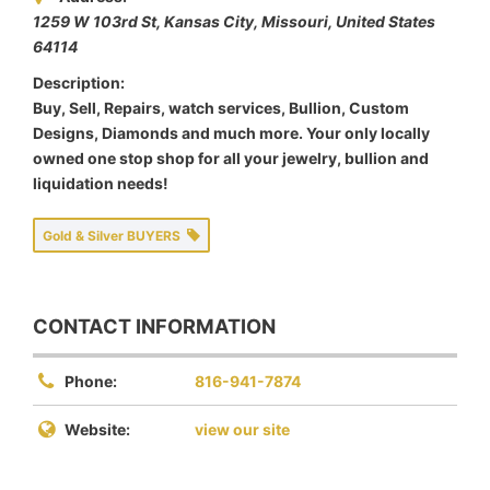
1259 W 103rd St, Kansas City
,
Missouri, United States
64114
Description:
Buy, Sell, Repairs, watch services, Bullion, Custom
Designs, Diamonds and much more. Your only locally
owned one stop shop for all your jewelry, bullion and
liquidation needs!
Gold & Silver BUYERS
CONTACT INFORMATION
Phone:
816-941-7874
Website:
view our site