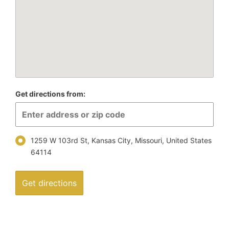
Get directions from:
1259 W 103rd St, Kansas City, Missouri, United States
64114