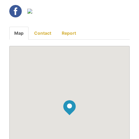
Map
Contact
Report