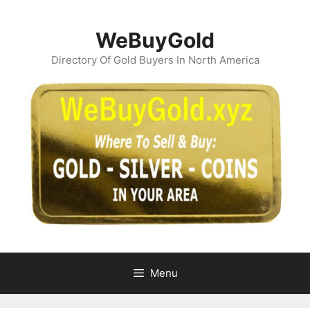
Skip
to
WeBuyGold
content
Directory Of Gold Buyers In North America
Menu