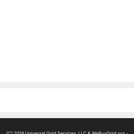
(C) 2019 Universal Gold Services, LLC & WeBuyGold.xyz -