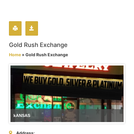
Gold Rush Exchange
Home
» Gold Rush Exchange
kANSAS
Address: