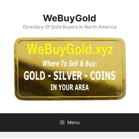
Skip
to
WeBuyGold
content
Directory Of Gold Buyers In North America
Menu