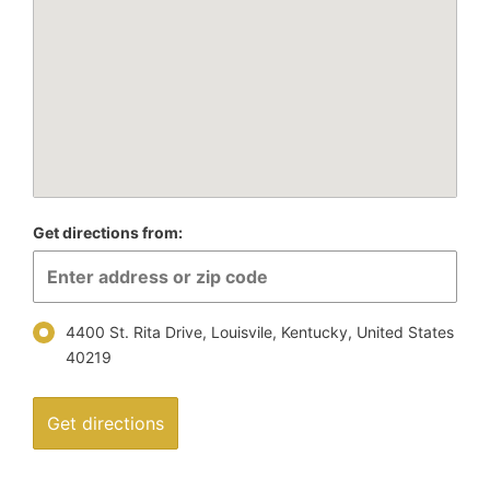
Get directions from:
4400 St. Rita Drive​​, Louisvile, Kentucky, United States
40219