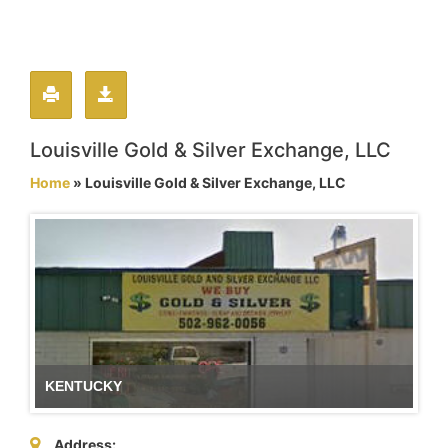
Louisville Gold & Silver Exchange, LLC
Home
» Louisville Gold & Silver Exchange, LLC
KENTUCKY
Address: