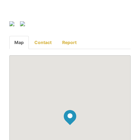
Map
Contact
Report