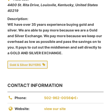
4400 St. Rita Drive​​, Louisvile
,
Kentucky, United States
40219
Description:
WE have over 35 years experience buying gold and
silver. We are able to pay more because we are a Gold
and Silver Exchange. We pay more because we keep our
overhead as low as possible and pass the savings on to
you. It pays to cut out the middlemen and sell directly to
a GOLD AND SILVER EXCHANGE.
Gold & Silver BUYERS
CONTACT INFORMATION
Phone:
502-962-0056�€‹
Website:
view our site