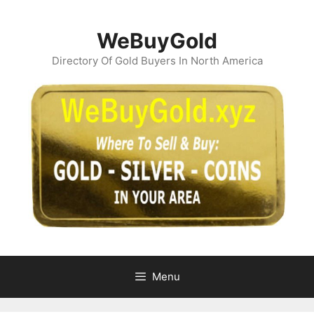
Skip
to
WeBuyGold
content
Directory Of Gold Buyers In North America
Menu