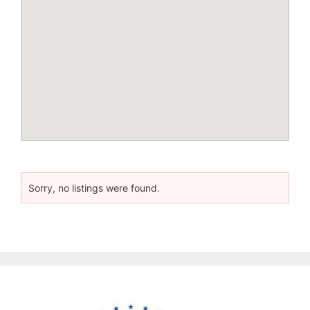
Sorry, no listings were found.