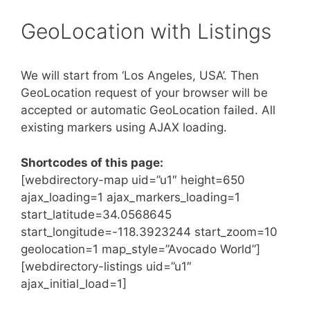
GeoLocation with Listings
We will start from ‘Los Angeles, USA’. Then
GeoLocation request of your browser will be
accepted or automatic GeoLocation failed. All
existing markers using AJAX loading.
Shortcodes of this page:
[webdirectory-map uid=”u1″ height=650
ajax_loading=1 ajax_markers_loading=1
start_latitude=34.0568645
start_longitude=-118.3923244 start_zoom=10
geolocation=1 map_style=”Avocado World”]
[webdirectory-listings uid=”u1″
ajax_initial_load=1]