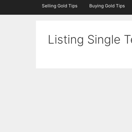
Selling Gold Tips
Buying Gold Tips
Listing Single 