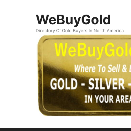
Skip
to
WeBuyGold
content
Directory Of Gold Buyers In North America