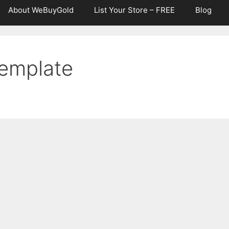
About WeBuyGold
List Your Store – FREE
Blog
Template