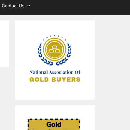
Contact Us