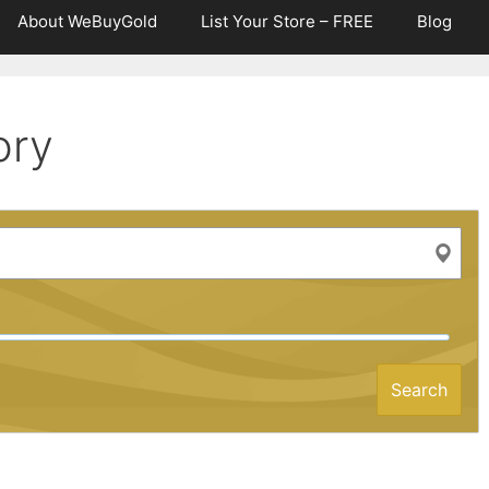
About WeBuyGold
List Your Store – FREE
Blog
ory
Search