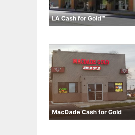
LA Cash for Gold™
MacDade Cash for Gold