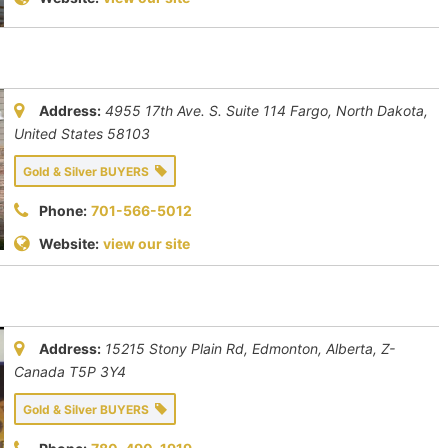
Address:
4955 17th Ave. S. Suite 114 Fargo
,
North Dakota,
United States
58103
Gold & Silver BUYERS
Phone:
701-566-5012
Website:
view our site
Address:
15215 Stony Plain Rd, Edmonton
,
Alberta, Z-
Canada
T5P 3Y4
Gold & Silver BUYERS