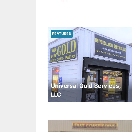
FEATURED
Universal Gold Services,
LLC