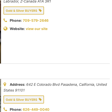
Labrador, Z-Canada
A1A 3R1
Gold & Silver BUYERS
Phone:
709-579-2646
Website:
view our site
Address:
642 E Colorado Blvd Pasadena
,
California, United
States
91101
Gold & Silver BUYERS
Phone:
626-449-0040