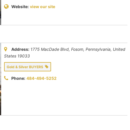
Website:
view our site
Address:
1775 MacDade Blvd, Fosom
,
Pennsylvania, United
States
19033
Gold & Silver BUYERS
Phone:
484-494-5252