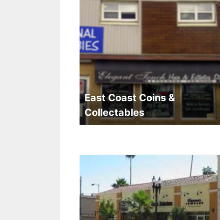
East Coast Coins &
Collectables