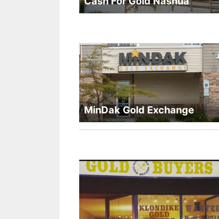
Cash For Gold Nashua
MinDak Gold Exchange