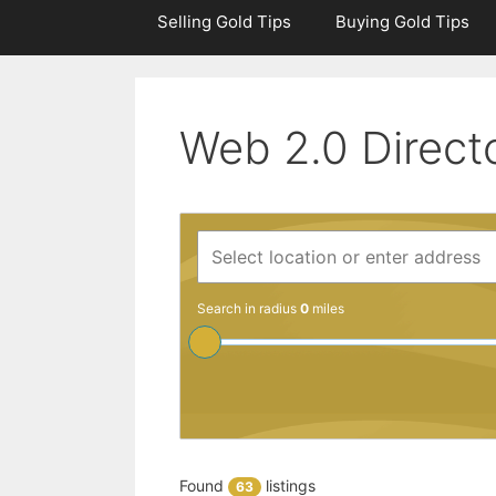
Selling Gold Tips
Buying Gold Tips
Web 2.0 Direct
Search in radius
0
miles
Found
listings
63