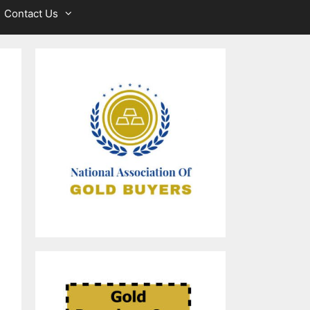
Contact Us