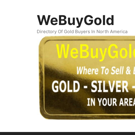
Skip
to
WeBuyGold
content
Directory Of Gold Buyers In North America