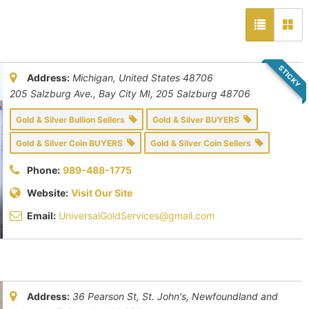
STICKY
Address:
Michigan, United States
48706
205 Salzburg Ave., Bay City MI
, 205 Salzburg
48706
Gold & Silver Bullion Sellers
Gold & Silver BUYERS
Gold & Silver Coin BUYERS
Gold & Silver Coin Sellers
Phone:
989-488-1775
Website:
Visit Our Site
Email:
UniversalGoldServices@gmail.com
Address:
36 Pearson St, St. John's
,
Newfoundland and