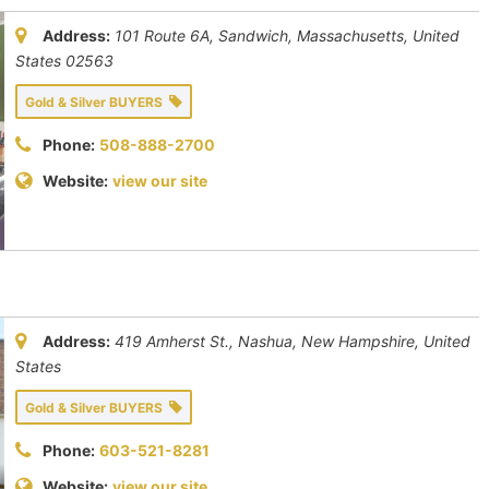
Address:
101 Route 6A, Sandwich
,
Massachusetts, United
States
02563
Gold & Silver BUYERS
Phone:
508-888-2700
Website:
view our site
Address:
419 Amherst St., Nashua
,
New Hampshire, United
States
Gold & Silver BUYERS
Phone:
603-521-8281
Website:
view our site