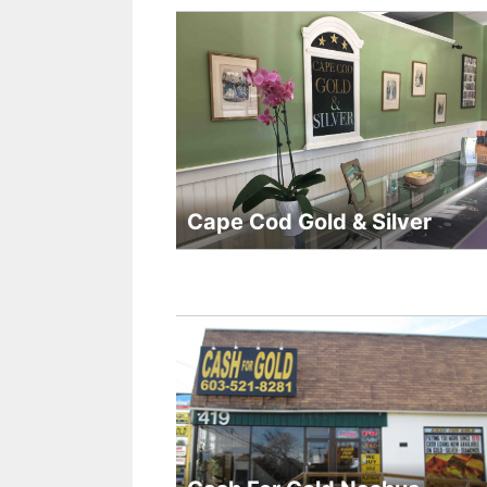
Cape Cod Gold & Silver