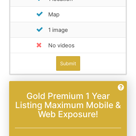
Map
1 image
No videos
Submit
Gold Premium 1 Year
Listing Maximum Mobile &
Web Exposure!