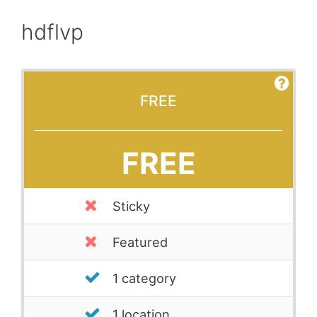
hdflvp
FREE
FREE
Sticky
Featured
1 category
1 location