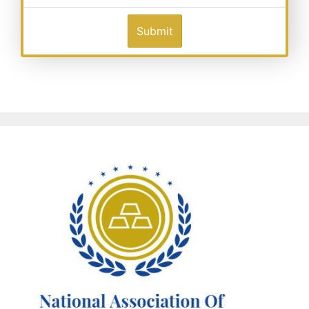
Submit