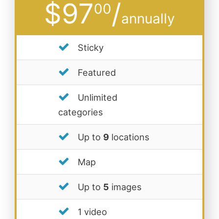
$97
/
00
annually
Sticky
Featured
Unlimited
categories
Up to
9
locations
Map
Up to
5
images
1 video