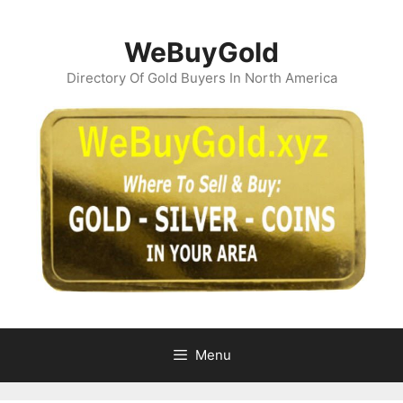
Skip
to
WeBuyGold
content
Directory Of Gold Buyers In North America
Menu