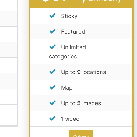
Sticky
Featured
Unlimited
categories
Up to
9
locations
Map
Up to
5
images
1 video
Submit