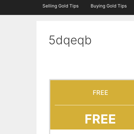
Selling Gold Tips
Buying Gold Tips
5dqeqb
FREE
FREE