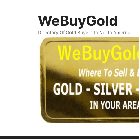
Skip
to
WeBuyGold
content
Directory Of Gold Buyers In North America