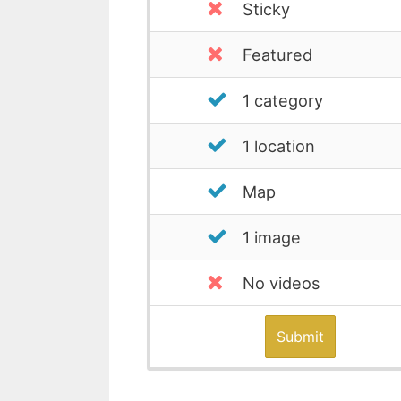
Sticky
Featured
1 category
1 location
Map
1 image
No videos
Submit