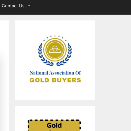
Contact Us