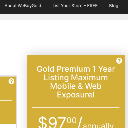
About WeBuyGold
List Your Store – FREE
Blog
Gold Premium 1 Year
Listing Maximum
Mobile & Web
Exposure!
$97
/
00
annually