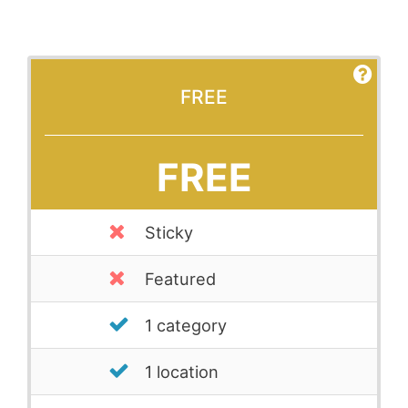
FREE
FREE
Sticky
Featured
1 category
1 location