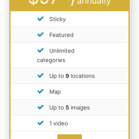
annually
Sticky
Featured
Unlimited
categories
Up to
9
locations
Map
Up to
5
images
1 video