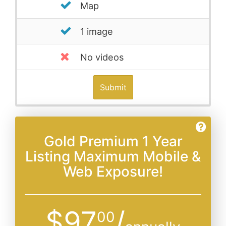
Map
1 image
No videos
Submit
Gold Premium 1 Year
Listing Maximum Mobile &
Web Exposure!
$97
/
00