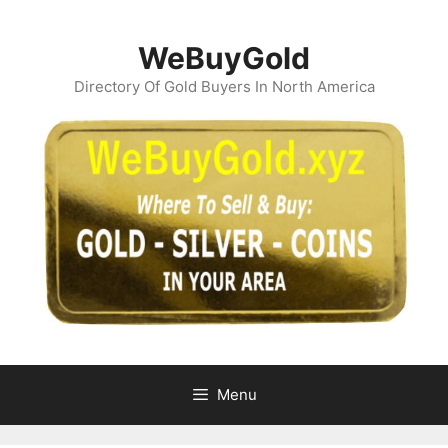
Skip
to
WeBuyGold
content
Directory Of Gold Buyers In North America
Menu