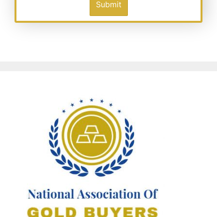
Submit