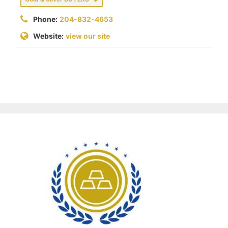
Phone:
204-832-4653
Website:
view our site