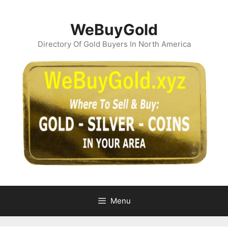
Skip
to
WeBuyGold
content
Directory Of Gold Buyers In North America
Menu