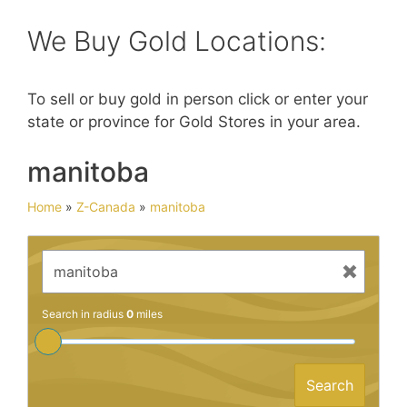
We Buy Gold Locations:
To sell or buy gold in person click or enter your
state or province for Gold Stores in your area.
manitoba
Home
»
Z-Canada
»
manitoba
Search in radius
0
miles
Search