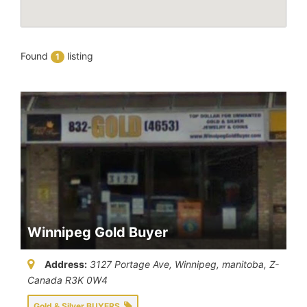
Found
listing
1
Winnipeg Gold Buyer
Address:
3127 Portage Ave, Winnipeg
,
manitoba, Z-
Canada
R3K 0W4
Gold & Silver BUYERS