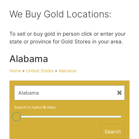
We Buy Gold Locations:
To sell or buy gold in person click or enter your
state or province for Gold Stores in your area.
Alabama
Home
»
United States
»
Alabama
Search in radius
0
miles
Search