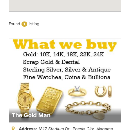
Found
listing
1
The Gold Man
Address:
1817 Stadium Dr., Phenix City
,
Alabama,