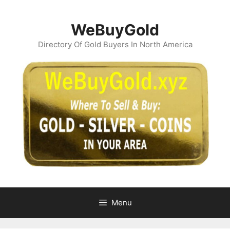
Skip
to
WeBuyGold
content
Directory Of Gold Buyers In North America
Menu