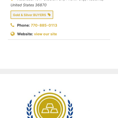
United States
36870
Gold & Silver BUYERS
Phone:
770-885-0113
Website:
view our site