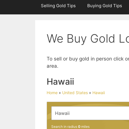
Selling Gold Tips
Buying Gold Tips
We Buy Gold Lo
To sell or buy gold in person click o
area.
Hawaii
Home
»
United States
»
Hawaii
Search in radius
0
miles