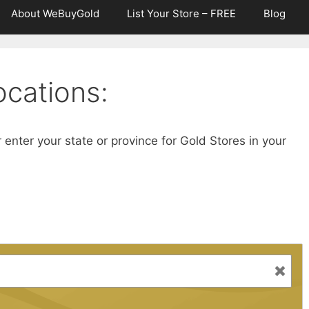
About WeBuyGold
List Your Store – FREE
Blog
cations:
r enter your state or province for Gold Stores in your