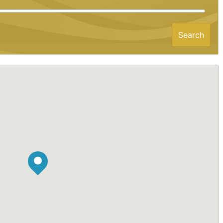
Search