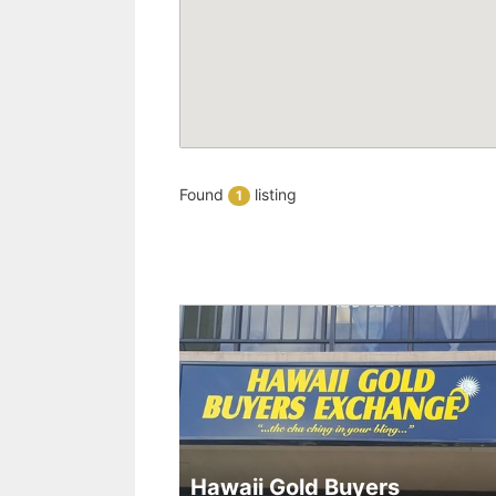
Found
listing
1
Hawaii Gold Buyers