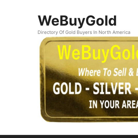
Skip
to
WeBuyGold
content
Directory Of Gold Buyers In North America