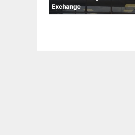
Exchange