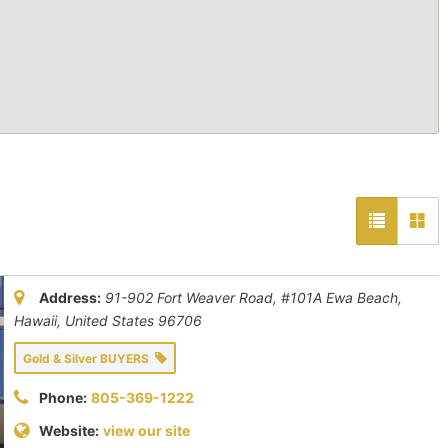
Address:
91-902 Fort Weaver Road, #101A ​Ewa Beach
,
Hawaii, United States
96706
Gold & Silver BUYERS
Phone:
805-369-1222
Website:
view our site