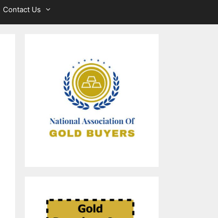
Contact Us