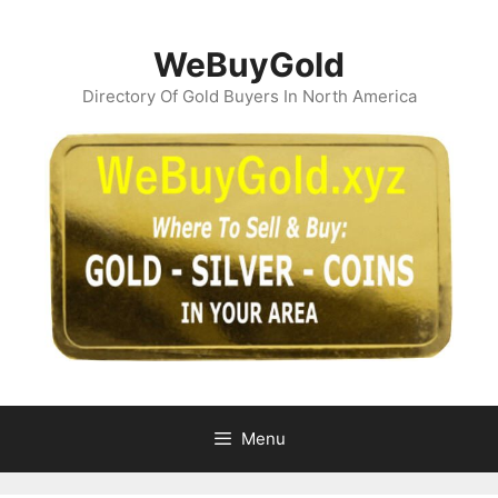
Skip
to
WeBuyGold
content
Directory Of Gold Buyers In North America
Menu