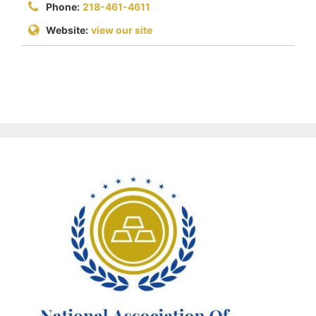
Phone:
218-461-4611
Website:
view our site