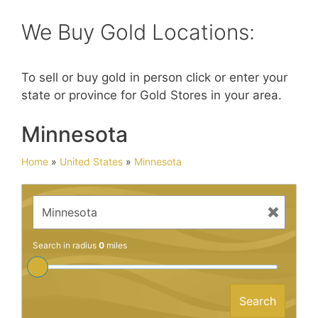
We Buy Gold Locations:
To sell or buy gold in person click or enter your
state or province for Gold Stores in your area.
Minnesota
Home
»
United States
»
Minnesota
Search in radius
0
miles
Search