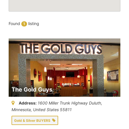
Found
listing
1
The Gold Guys
Address:
1600 Miller Trunk Highway Duluth
,
Minnesota, United States
55811
Gold & Silver BUYERS