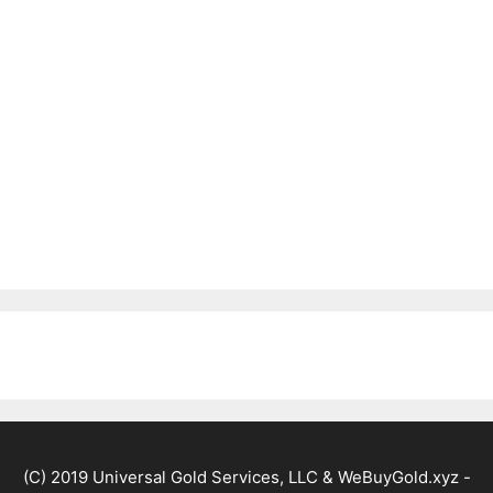
(C) 2019 Universal Gold Services, LLC & WeBuyGold.xyz -