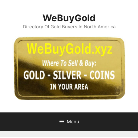
Skip
to
WeBuyGold
content
Directory Of Gold Buyers In North America
Menu