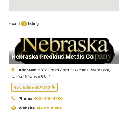
Found
listing
1
Nebraska Precious Metals Co
Address:
4107 South 84th St Omaha
,
Nebraska,
United States
68127
Gold & Silver BUYERS
Phone:
402-415-4780
Website:
view our site