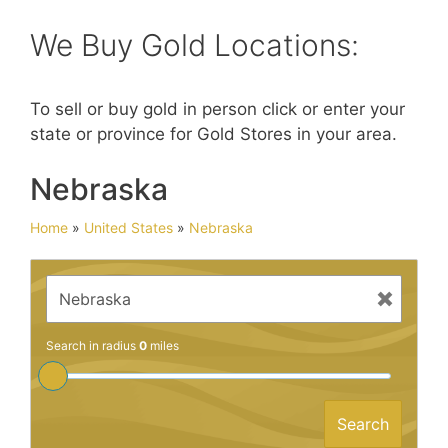
We Buy Gold Locations:
To sell or buy gold in person click or enter your
state or province for Gold Stores in your area.
Nebraska
Home
»
United States
»
Nebraska
Search in radius
0
miles
Search