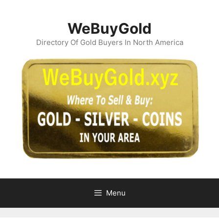
Skip
to
WeBuyGold
content
Directory Of Gold Buyers In North America
Menu