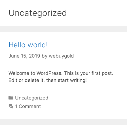
Uncategorized
Hello world!
June 15, 2019
by
webuygold
Welcome to WordPress. This is your first post.
Edit or delete it, then start writing!
Categories
Uncategorized
1 Comment