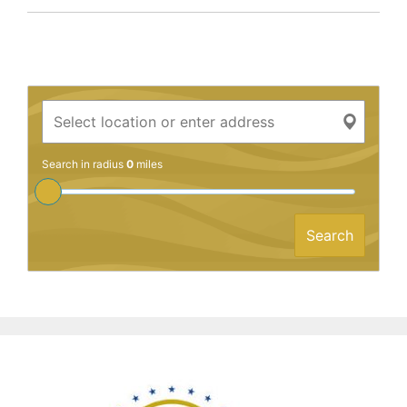
Search in radius
0
miles
Search