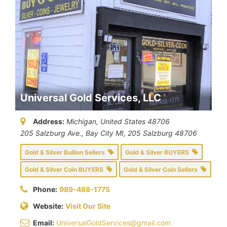
Universal Gold Services, LLC
Address:
Michigan, United States
48706
205 Salzburg Ave., Bay City MI
, 205 Salzburg
48706
Gold & Silver Bullion Sellers
Gold & Silver BUYERS
Gold & Silver Coin BUYERS
Gold & Silver Coin Sellers
Phone:
989-488-1775
Website:
Visit Our Site
Email:
UniversalGoldServices@gmail.com