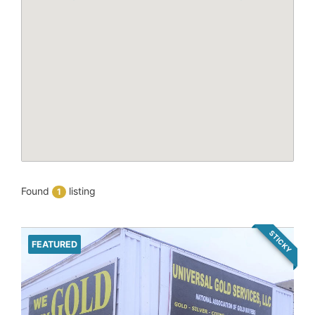
Found
listing
1
STICKY
FEATURED