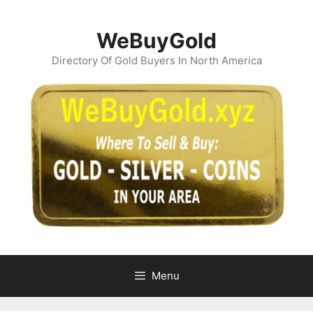
Skip
to
WeBuyGold
content
Directory Of Gold Buyers In North America
Menu