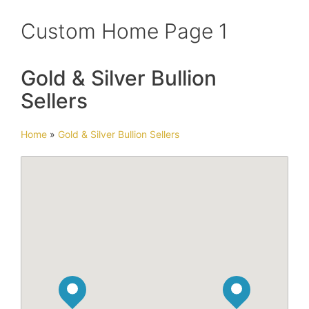
Custom Home Page 1
Gold & Silver Bullion
Sellers
Home
»
Gold & Silver Bullion Sellers