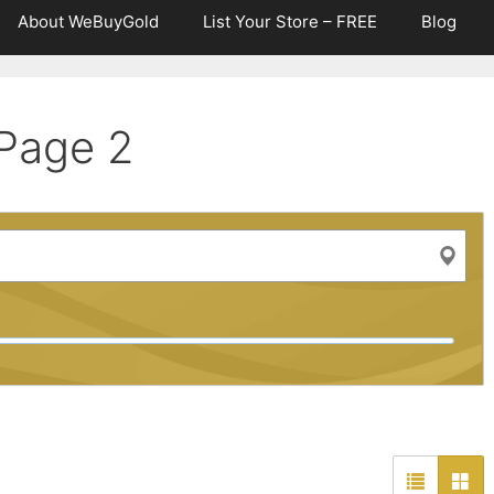
About WeBuyGold
List Your Store – FREE
Blog
Page 2