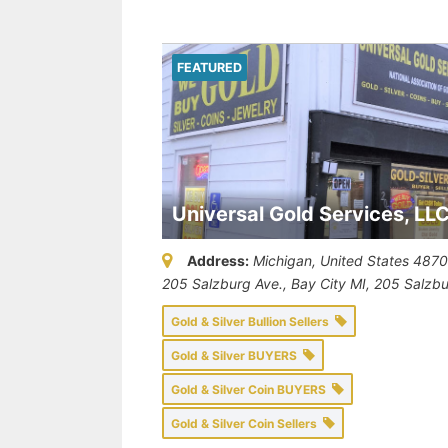
FEATURED
Universal Gold Services, LL
Address:
Michigan, United States
487
205 Salzburg Ave., Bay City MI
, 205 Salzb
Gold & Silver Bullion Sellers
Gold & Silver BUYERS
Gold & Silver Coin BUYERS
Gold & Silver Coin Sellers