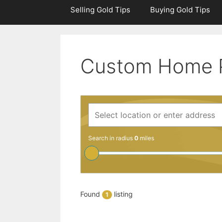
Selling Gold Tips
Buying Gold Tips
Custom Home 
Search in radius
0
miles
Found
listing
1