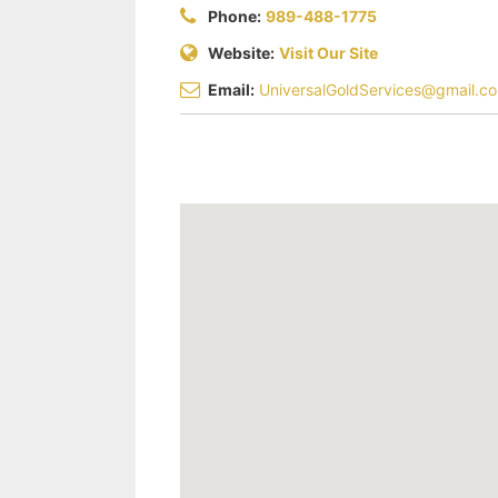
Phone:
989-488-1775
Website:
Visit Our Site
Email:
UniversalGoldServices@gmail.c