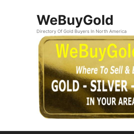
Skip
to
WeBuyGold
content
Directory Of Gold Buyers In North America