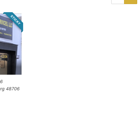
STICKY
C
06
urg
48706