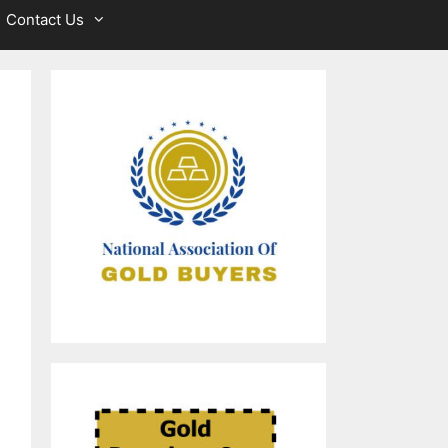
Contact Us