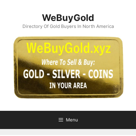
Skip
to
WeBuyGold
content
Directory Of Gold Buyers In North America
Menu