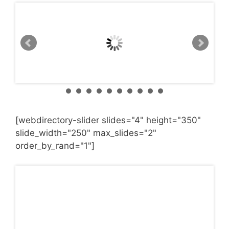
[webdirectory-slider slides="4" height="350"
slide_width="250" max_slides="2"
order_by_rand="1"]