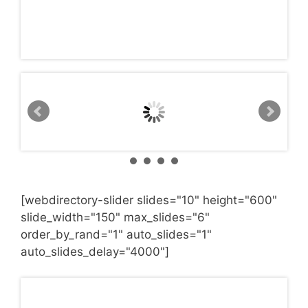
[webdirectory-slider slides="10" height="600"
slide_width="150" max_slides="6"
order_by_rand="1" auto_slides="1"
auto_slides_delay="4000"]