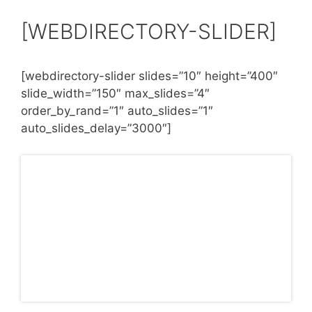
[WEBDIRECTORY-SLIDER]
[webdirectory-slider slides=”10″ height=”400″
slide_width=”150″ max_slides=”4″
order_by_rand=”1″ auto_slides=”1″
auto_slides_delay=”3000″]